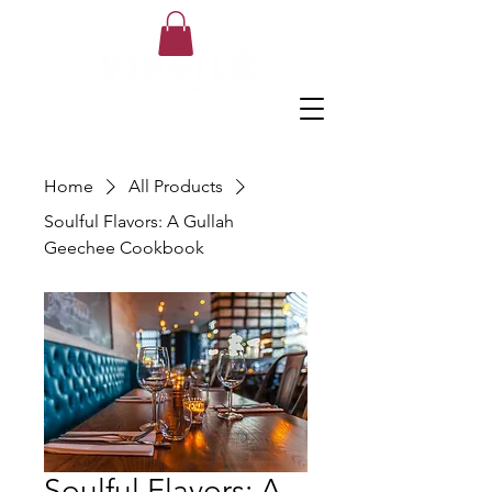
Home
All Products
Soulful Flavors: A Gullah
Geechee Cookbook
Soulful Flavors: A