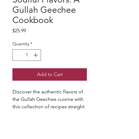
Gullah Geechee
Cookbook
Price
$25.99
Quantity
*
Add to Cart
Discover the authentic flavors of 
the Gullah Geechee cuisine with 
this collection of recipes straight 
from the kitchen of Virgil's 
Gullah Kitchen & Bar. From 
classic soul food dishes to 
unique Gullah specialties, this 